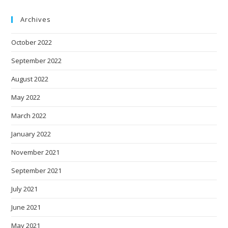
Archives
October 2022
September 2022
August 2022
May 2022
March 2022
January 2022
November 2021
September 2021
July 2021
June 2021
May 2021