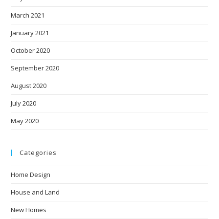
March 2021
January 2021
October 2020
September 2020
August 2020
July 2020
May 2020
Categories
Home Design
House and Land
New Homes