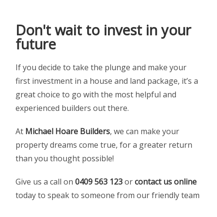
Don't wait to invest in your
future
If you decide to take the plunge and make your
first investment in a house and land package, it’s a
great choice to go with the most helpful and
experienced builders out there.
At
Michael Hoare Builders
, we can make your
property dreams come true, for a greater return
than you thought possible!
Give us a call on
0409 563 123
or
contact us online
today to speak to someone from our friendly team