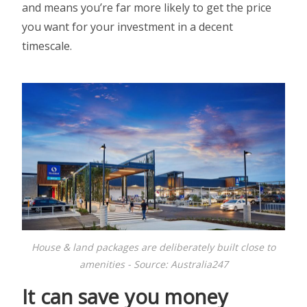
and means you’re far more likely to get the price
you want for your investment in a decent
timescale.
House & land packages are deliberately built close to
amenities - Source: Australia247
It can save you money