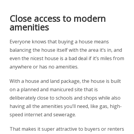
Close access to modern
amenities
Everyone knows that buying a house means
balancing the house itself with the area it’s in, and
even the nicest house is a bad deal if it’s miles from
anywhere or has no amenities.
With a house and land package, the house is built
on a planned and manicured site that is
deliberately close to schools and shops while also
having all the amenities you’ll need, like gas, high-
speed internet and sewerage.
That makes it super attractive to buyers or renters