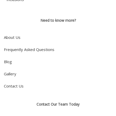
Need to know more?
About Us
Frequently Asked Questions
Blog
Gallery
Contact Us
Contact Our Team Today