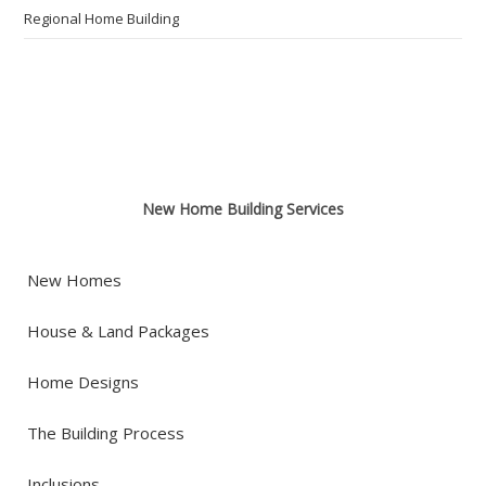
Regional Home Building
New Home Building Services
New Homes
House & Land Packages
Home Designs
The Building Process
Inclusions