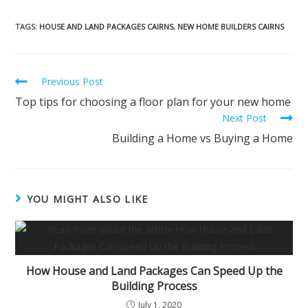
TAGS
:
HOUSE AND LAND PACKAGES CAIRNS
,
NEW HOME BUILDERS CAIRNS
Previous Post
Top tips for choosing a floor plan for your new home
Next Post
Building a Home vs Buying a Home
YOU MIGHT ALSO LIKE
How House and Land Packages Can Speed Up the
Building Process
July 1, 2020