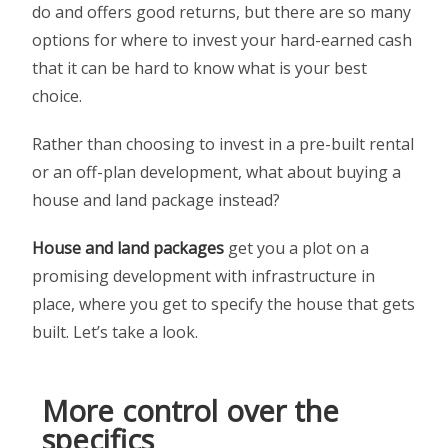
do and offers good returns, but there are so many
options for where to invest your hard-earned cash
that it can be hard to know what is your best
choice.
Rather than choosing to invest in a pre-built rental
or an off-plan development, what about buying a
house and land package instead?
House and land packages
get you a plot on a
promising development with infrastructure in
place, where you get to specify the house that gets
built. Let’s take a look.
More control over the
specifics