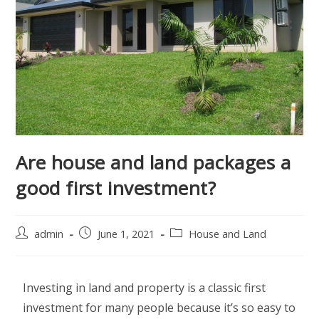
Are house and land packages a
good first investment?
admin
June 1, 2021
House and Land
Investing in land and property is a classic first
investment for many people because it’s so easy to