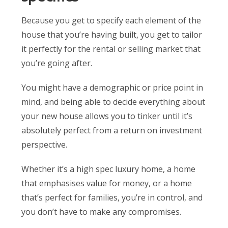
Because you get to specify each element of the
house that you’re having built, you get to tailor
it perfectly for the rental or selling market that
you’re going after.
You might have a demographic or price point in
mind, and being able to decide everything about
your new house allows you to tinker until it’s
absolutely perfect from a return on investment
perspective.
Whether it’s a high spec luxury home, a home
that emphasises value for money, or a home
that’s perfect for families, you’re in control, and
you don’t have to make any compromises.