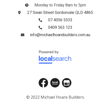
Monday to Friday 8am to 5pm
27 Swan Street Gordonvale QLD 4865
07 4056 5333
0409 563 123
info@michaelhoarebuilders.com.au
© 2022 Michael Hoare Builders.