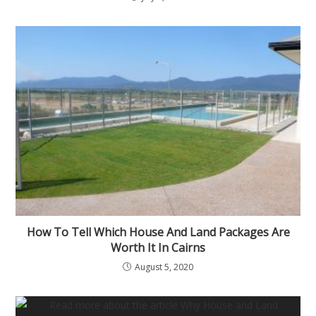
How To Tell Which House And Land Packages Are
Worth It In Cairns
August 5, 2020