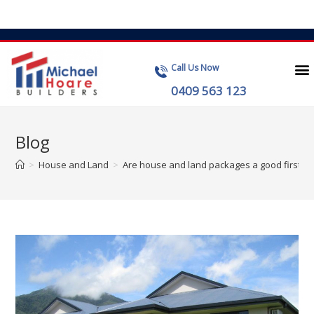
Call Us Now
0409 563 123
Blog
>
House and Land
>
Are house and land packages a good first i