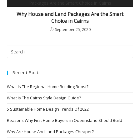
Why House and Land Packages Are the Smart
Choice in Cairns
September 25, 2020
Recent Posts
What Is The Regional Home Building Boost?
What Is The Cairns Style Design Guide?
5 Sustainable Home Design Trends Of 2022
Reasons Why First Home Buyers in Queensland Should Build
Why Are House And Land Packages Cheaper?