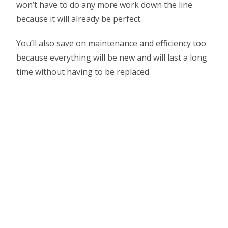
won’t have to do any more work down the line
because it will already be perfect.
You’ll also save on maintenance and efficiency too
because everything will be new and will last a long
time without having to be replaced.
Want to learn more about
house & land packages?
Learn more about why house & land packages
are perfect for first time buyers In cairns
Click Here