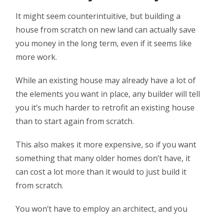
It might seem counterintuitive, but building a
house from scratch on new land can actually save
you money in the long term, even if it seems like
more work.
While an existing house may already have a lot of
the elements you want in place, any builder will tell
you it’s much harder to retrofit an existing house
than to start again from scratch.
This also makes it more expensive, so if you want
something that many older homes don’t have, it
can cost a lot more than it would to just build it
from scratch.
You won’t have to employ an architect, and you