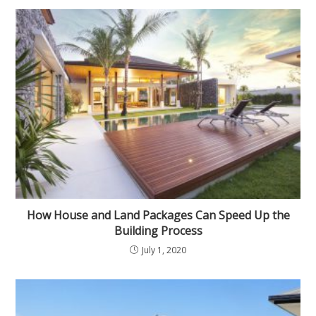
How House and Land Packages Can Speed Up the
Building Process
July 1, 2020