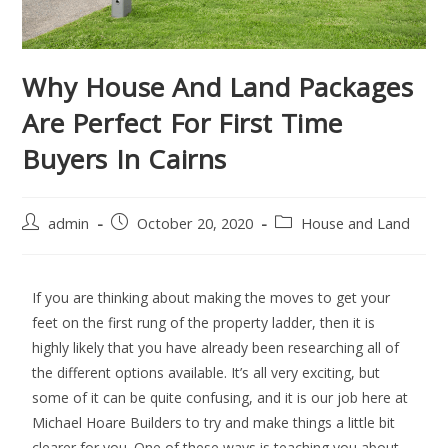
Why House And Land Packages
Are Perfect For First Time
Buyers In Cairns
admin
October 20, 2020
House and Land
If you are thinking about making the moves to get your
feet on the first rung of the property ladder, then it is
highly likely that you have already been researching all of
the different options available. It’s all very exciting, but
some of it can be quite confusing, and it is our job here at
Michael Hoare Builders to try and make things a little bit
clearer for you. One of these ways is teaching you about