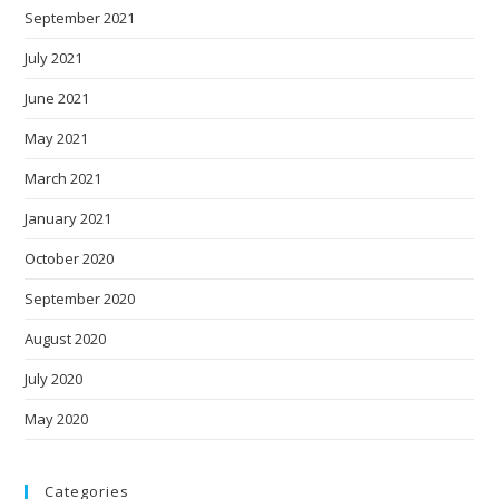
September 2021
July 2021
June 2021
May 2021
March 2021
January 2021
October 2020
September 2020
August 2020
July 2020
May 2020
Categories