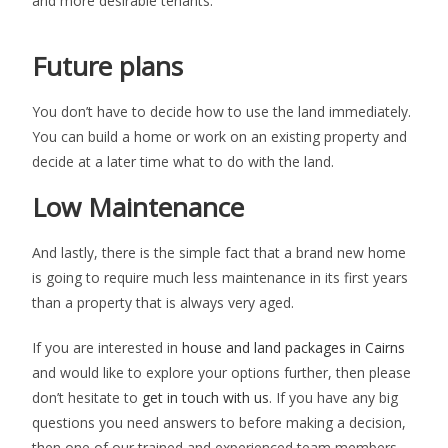
and more desirable tenants.
Future plans
You don’t have to decide how to use the land immediately.
You can build a home or work on an existing property and
decide at a later time what to do with the land.
Low Maintenance
And lastly, there is the simple fact that a brand new home
is going to require much less maintenance in its first years
than a property that is always very aged.
If you are interested in
house and land packages in Cairns
and would like to explore your options further, then please
don’t hesitate to
get in touch with us
. If you have any big
questions you need answers to before making a decision,
then one of our trained and experienced team members