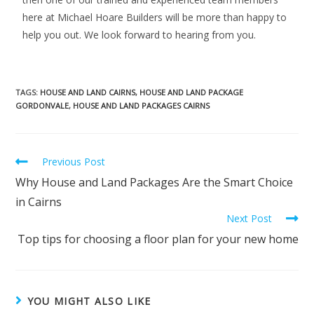
here at Michael Hoare Builders will be more than happy to
help you out. We look forward to hearing from you.
TAGS
:
HOUSE AND LAND CAIRNS
,
HOUSE AND LAND PACKAGE
GORDONVALE
,
HOUSE AND LAND PACKAGES CAIRNS
Previous Post
Why House and Land Packages Are the Smart Choice
in Cairns
Next Post
Top tips for choosing a floor plan for your new home
YOU MIGHT ALSO LIKE