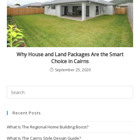
Why House and Land Packages Are the Smart
Choice in Cairns
September 25, 2020
Recent Posts
What Is The Regional Home Building Boost?
What Is The Cairns Style Design Guide?