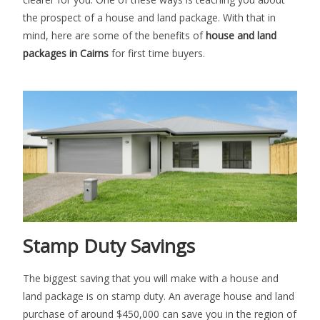
the prospect of a house and land package. With that in
mind, here are some of the benefits of
house and land
packages in Cairns
for first time buyers.
Stamp Duty Savings
The biggest saving that you will make with a house and
land package is on stamp duty. An average house and land
purchase of around $450,000 can save you in the region of