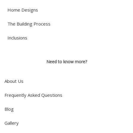
Home Designs
The Building Process
Inclusions
Need to know more?
About Us
Frequently Asked Questions
Blog
Gallery