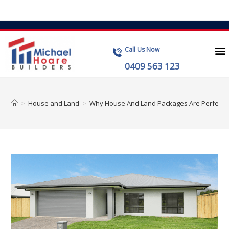
Call Us Now
0409 563 123
>
House and Land
>
Why House And Land Packages Are Perfect For