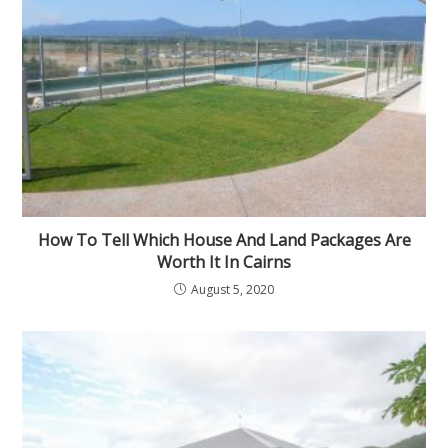
How To Tell Which House And Land Packages Are
Worth It In Cairns
August 5, 2020