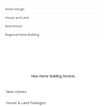
Home Design
House and Land
New Homes
Regional Home Building
New Home Building Services
New Homes
House & Land Packages