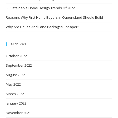
5 Sustainable Home Design Trends Of 2022
Reasons Why First Home Buyers in Queensland Should Build
Why Are House And Land Packages Cheaper?
Archives
October 2022
September 2022
August 2022
May 2022
March 2022
January 2022
November 2021