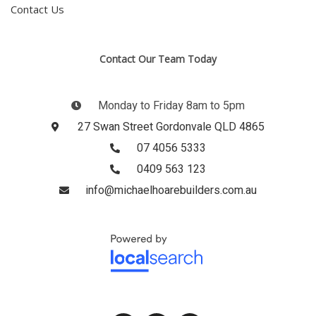
Contact Us
Contact Our Team Today
Monday to Friday 8am to 5pm
27 Swan Street Gordonvale QLD 4865
07 4056 5333
0409 563 123
info@michaelhoarebuilders.com.au