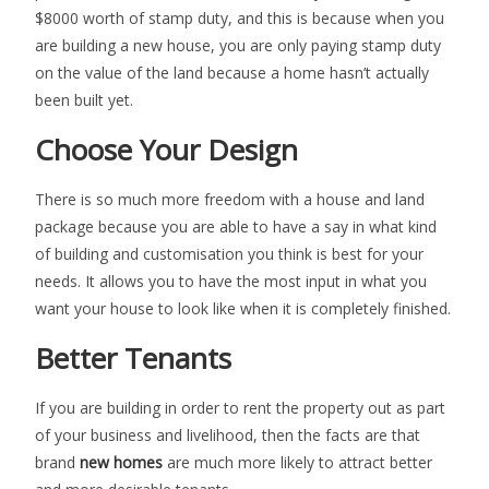
$8000 worth of stamp duty, and this is because when you
are building a new house, you are only paying stamp duty
on the value of the land because a home hasn’t actually
been built yet.
Choose Your Design
There is so much more freedom with a house and land
package because you are able to have a say in what kind
of building and customisation you think is best for your
needs. It allows you to have the most input in what you
want your house to look like when it is completely finished.
Better Tenants
If you are building in order to rent the property out as part
of your business and livelihood, then the facts are that
brand
new homes
are much more likely to attract better